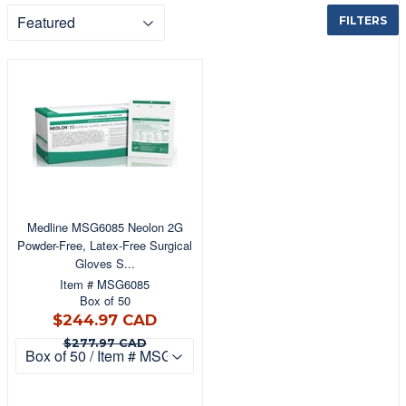
FILTERS
Medline MSG6085 Neolon 2G
Powder-Free, Latex-Free Surgical
Gloves S...
Item # MSG6085
Box of 50
$244.97
$244.97 CAD
CAD
$277.97 CAD
$277.97 CAD