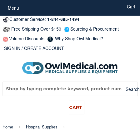
...
Cart
Menu
Customer Service:
1-844-695-1494
Free Shipping Over $150
Sourcing & Procurement
Volume Discounts
Why Shop Owl Medical?
SIGN IN
/
CREATE ACCOUNT
Search
CART
Home
Hospital Supplies
›
›