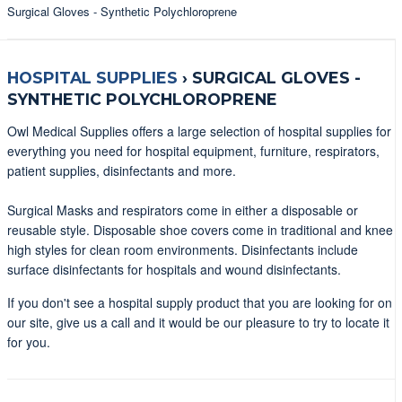
Surgical Gloves - Synthetic Polychloroprene
HOSPITAL SUPPLIES
›
SURGICAL GLOVES -
SYNTHETIC POLYCHLOROPRENE
Owl Medical Supplies offers a large selection of hospital supplies for
everything you need for hospital equipment, furniture, respirators,
patient supplies, disinfectants and more.
Surgical Masks and respirators come in either a disposable or
reusable style. Disposable shoe covers come in traditional and knee
high styles for clean room environments. Disinfectants include
surface disinfectants for hospitals and wound disinfectants.
If you don't see a hospital supply product that you are looking for on
our site, give us a call and it would be our pleasure to try to locate it
for you.