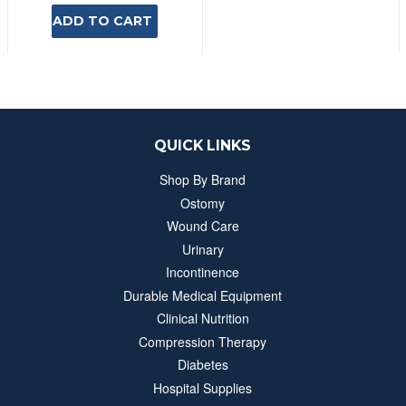
ADD TO CART
QUICK LINKS
Shop By Brand
Ostomy
Wound Care
Urinary
Incontinence
Durable Medical Equipment
Clinical Nutrition
Compression Therapy
Diabetes
Hospital Supplies