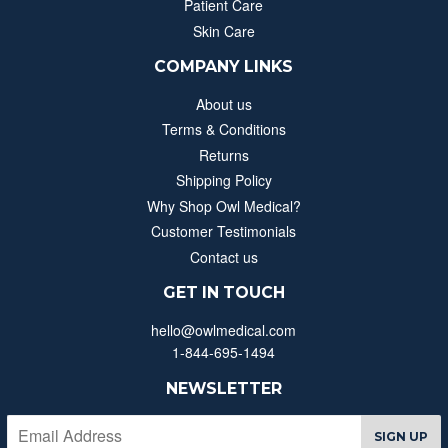
Patient Care
Skin Care
COMPANY LINKS
About us
Terms & Conditions
Returns
Shipping Policy
Why Shop Owl Medical?
Customer Testimonials
Contact us
GET IN TOUCH
hello@owlmedical.com
1-844-695-1494
NEWSLETTER
SIGN UP