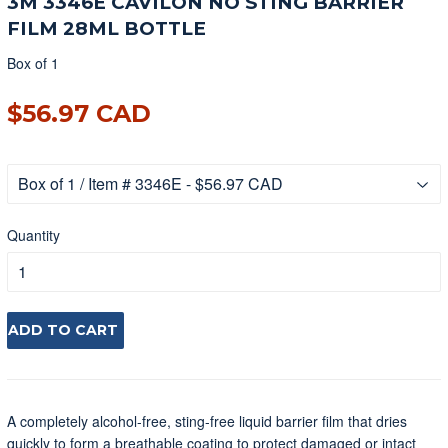
3M 3346E CAVILON NO STING BARRIER
FILM 28ML BOTTLE
Box of 1
$56.97 CAD
$56.97 CAD
Quantity
ADD TO CART
A completely alcohol-free, sting-free liquid barrier film that dries
quickly to form a breathable coating to protect damaged or intact