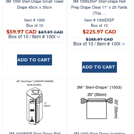
3M 1000 Steri-Drape Small Towel
3M 1000DISP Steri-Drape Roll
Drape 45cm x 30cm
Prep Drape Clear 11" x 25 Yards
(This ...
Item # 1000
Item # 1000DISP
Box of 10
Box of 10
$59.97
$225
$67.97 CAD
$59.97 CAD
$225.97 CAD
$67.97 CAD
CAD
CAD
$255.9
$255.97 CAD
ADD TO CART
ADD TO CART
3M 1000NSR Steri-Drape Roll
3M 1003 Steri-Drape Isolation