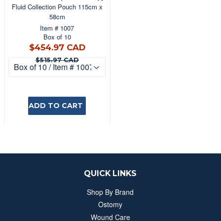
Fluid Collection Pouch 115cm x
58cm
Item # 1007
Box of 10
$454.97
$454.97 CAD
CAD
$515.97 CAD
$515.97 CAD
ADD TO CART
QUICK LINKS
Shop By Brand
Ostomy
Wound Care