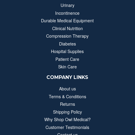
Urinary
Incontinence
Durable Medical Equipment
Clinical Nutrition
Compression Therapy
Diabetes
Hospital Supplies
Patient Care
Skin Care
COMPANY LINKS
About us
Terms & Conditions
Returns
Shipping Policy
Why Shop Owl Medical?
Customer Testimonials
Contact us