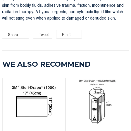
skin from bodily fluids, adhesive trauma, friction, incontinence and
radiation therapy. A hypoallergenic, non-cytotoxic liquid film which
will not sting even when applied to damaged or denuded skin.
Share
Share
Tweet
Tweet
Pin it
Pin
on
on
on
Facebook
Twitter
Pinterest
WE ALSO RECOMMEND