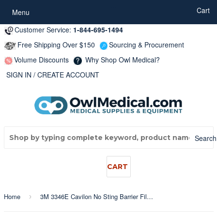
...
Cart
Menu
Customer Service:
1-844-695-1494
Free Shipping Over $150
Sourcing & Procurement
Volume Discounts
Why Shop Owl Medical?
SIGN IN
/
CREATE ACCOUNT
Search
CART
Home
3M 3346E Cavilon No Sting Barrier Film 28ml Bottle
›