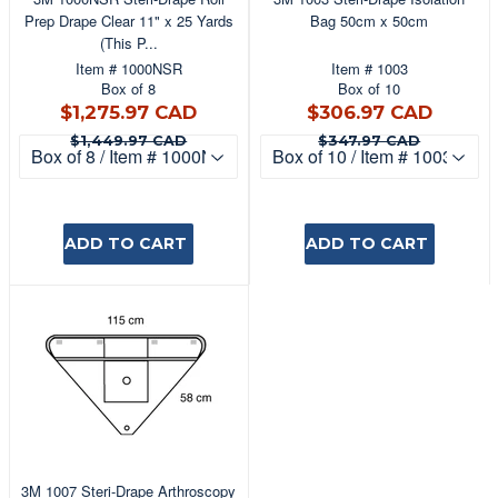
Prep Drape Clear 11" x 25 Yards
Bag 50cm x 50cm
(This P...
Item # 1000NSR
Item # 1003
Box of 8
Box of 10
$1,275.97
$306
$1,275.97 CAD
$306.97 CAD
CAD
CAD
$1,449.97 CAD
$347.9
$1,449.97 CAD
$347.97 CAD
ADD TO CART
ADD TO CART
3M 1007 Steri-Drape Arthroscopy