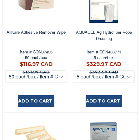
AllKare Adhesive Remover Wipe
AQUACEL Ag Hydrofiber Rope
Dressing
Item # CON37436
Item # CON403771
50 each/box
5 each/box
$116.97
$329
$116.97 CAD
$329.97 CAD
CAD
CAD
$131.97 CAD
$373.9
$131.97 CAD
$373.97 CAD
ADD TO CART
ADD TO CART