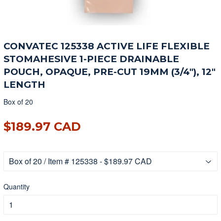
CONVATEC 125338 ACTIVE LIFE FLEXIBLE
STOMAHESIVE 1-PIECE DRAINABLE
POUCH, OPAQUE, PRE-CUT 19MM (3/4"), 12"
LENGTH
Box of 20
$189.97 CAD
$189.97 CAD
Quantity