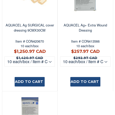
AQUACEL Ag SURGICAL cover
AQUACEL Ag+ Extra Wound
dressing 9CMX30CM
Dressing
Item # CON420670
Item # CON413566
10 each/box
10 each/box
$1,250.97
$257
$1,250.97 CAD
$257.97 CAD
CAD
CAD
$1,420.97 CAD
$292.9
$1,420.97 CAD
$292.97 CAD
ADD TO CART
ADD TO CART