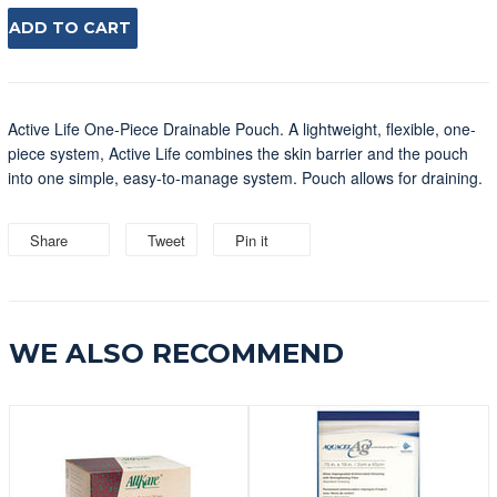
ADD TO CART
Active Life One-Piece Drainable Pouch. A lightweight, flexible, one-
piece system, Active Life combines the skin barrier and the pouch
into one simple, easy-to-manage system. Pouch allows for draining.
Share
Share
Tweet
Tweet
Pin it
Pin
on
on
on
Facebook
Twitter
Pinterest
WE ALSO RECOMMEND