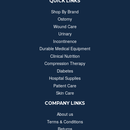
QUICK LINKS
Shop By Brand
Ostomy
Wound Care
Urinary
Incontinence
Durable Medical Equipment
Clinical Nutrition
Compression Therapy
Diabetes
Hospital Supplies
Patient Care
Skin Care
COMPANY LINKS
About us
Terms & Conditions
Returns