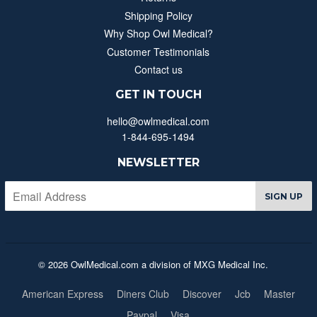
Shipping Policy
Why Shop Owl Medical?
Customer Testimonials
Contact us
GET IN TOUCH
hello@owlmedical.com
1-844-695-1494
NEWSLETTER
SIGN UP
© 2026 OwlMedical.com a division of MXG Medical Inc.
American Express
Diners Club
Discover
Jcb
Master
Paypal
Visa