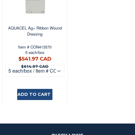
AQUACEL Ag+ Ribbon Wound
Dressing
Item # CON413570
5 each/box
$541.97
$541.97 CAD
CAD
$614.97 CAD
$614.97 CAD
ADD TO CART