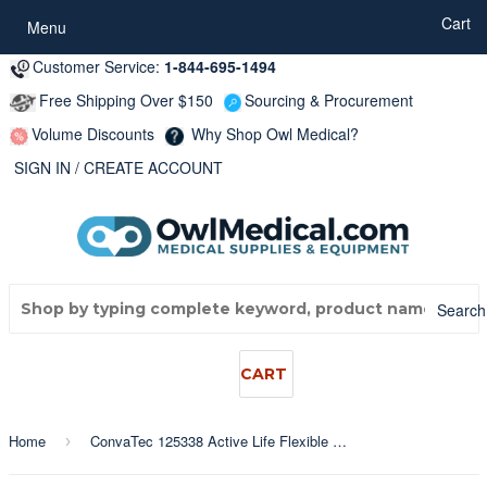
...
Cart
Menu
Customer Service:
1-844-695-1494
Free Shipping Over $150
Sourcing & Procurement
Volume Discounts
Why Shop Owl Medical?
SIGN IN
/
CREATE ACCOUNT
Search
CART
Home
ConvaTec 125338 Active Life Flexible Stomahesive 1-Piece Drainable Pouch, Opaque, Pre-Cut 19mm (3/4"), 12" Length
›